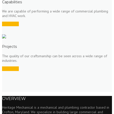
Capabilities
We are capable of performing a wide range of commercial plumbing
and HVAC work.
Read more
Projects
The quality of our craftsmanship can be seen across a wide range of
industries.
Read more
OVERVIEW
Heritage Mechanical is a mechanical and plumbing contractor based in
Crofton, Maryland. We specialize in building large commercial and