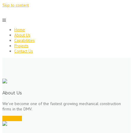
Skip to content
Home
About Us
Capabilities
Projects
Contact Us
About Us
We've become one of the fastest growing mechanical construction
firms in the DMV.
Read more