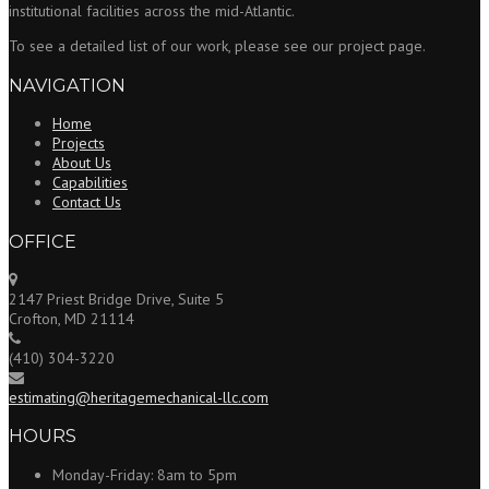
institutional facilities across the mid-Atlantic.
To see a detailed list of our work, please see our project page.
NAVIGATION
Home
Projects
About Us
Capabilities
Contact Us
OFFICE
2147 Priest Bridge Drive, Suite 5
Crofton, MD 21114
(410) 304-3220
estimating@heritagemechanical-llc.com
HOURS
Monday-Friday:
8am to 5pm